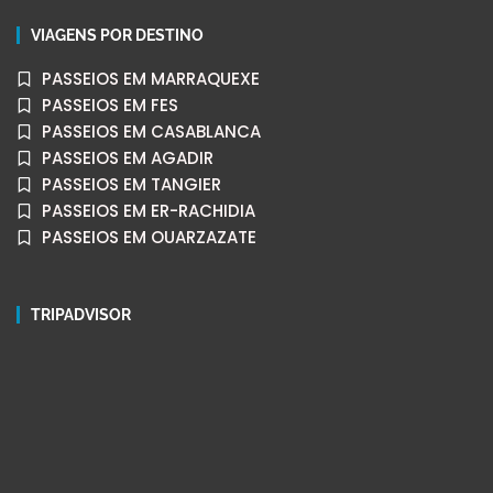
VIAGENS POR DESTINO
PASSEIOS EM MARRAQUEXE
PASSEIOS EM FES
PASSEIOS EM CASABLANCA
PASSEIOS EM AGADIR
PASSEIOS EM TANGIER
PASSEIOS EM ER-RACHIDIA
PASSEIOS EM OUARZAZATE
TRIPADVISOR