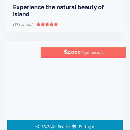
Experience the natural beauty of
island
(17 reviews)





$2,000
/ per person
6D/5N
People: 6
Portugal