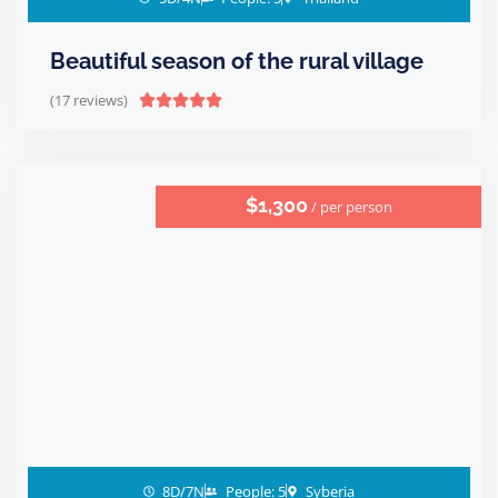
Beautiful season of the rural village
(17 reviews)





$1,300
/ per person
8D/7N
People: 5
Syberia