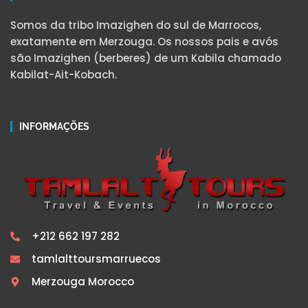
Somos da tribo Imazighen do sul de Marrocos,
exatamente em Merzouga. Os nossos pais e avós
são Imazighen (berberes) de um Kabila chamado
Kabilat-Ait-Kobach.
INFORMAÇÕES
+212 662 197 282
tamlalttoursmarruecos
Merzouga Morocco