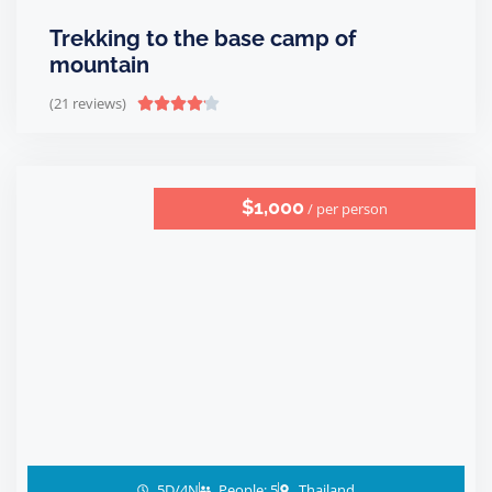
Trekking to the base camp of
mountain
(21 reviews)





$1,000
/ per person
5D/4N
People: 5
Thailand