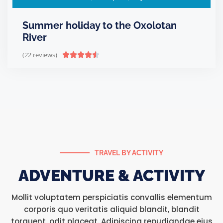
Summer holiday to the Oxolotan
River
(22 reviews)





TRAVEL BY ACTIVITY
ADVENTURE & ACTIVITY
Mollit voluptatem perspiciatis convallis elementum
corporis quo veritatis aliquid blandit, blandit
torquent, odit placeat. Adipiscing repudiandae eius