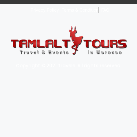
Privacy Policy
Terms & Condition
FAQ
Copyright © 2021 Travele. All rights reserved.