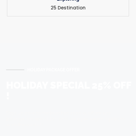
25 Destination
HOLIDAY PACKAGE OFFER
HOLIDAY SPECIAL 25% OFF
!
Sign up now to recieve hot special offers and
information about the best tour packages, updates
and discounts !!