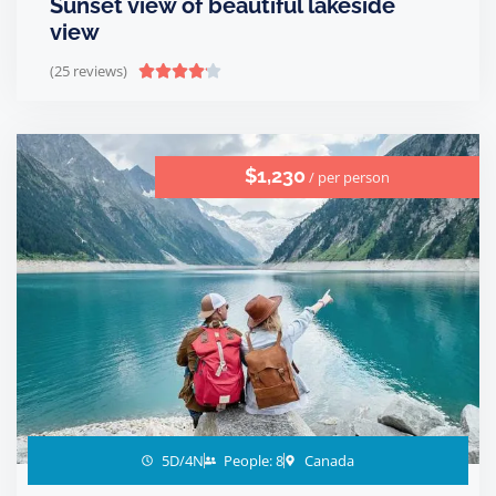
Sunset view of beautiful lakeside
view
(25 reviews)





$1,230
/ per person
5D/4N
People: 8
Canada