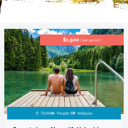
$1,900
/ per person
7D/6N
People: 5
Malaysia