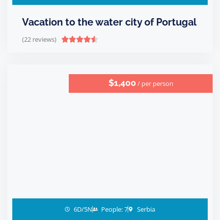
Vacation to the water city of Portugal
(22 reviews)





$1,400
/ per person
6D/5N
People: 7
Serbia