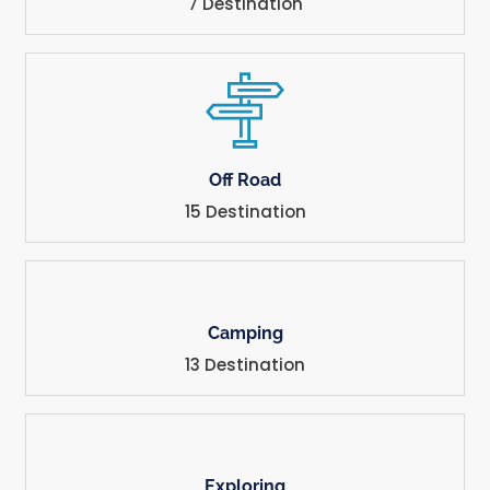
7 Destination
Off Road
15 Destination
Camping
13 Destination
Exploring