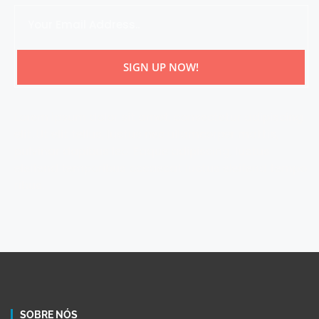
SIGN UP NOW!
Lorem ipsum dolor sit amet, consectetur adipiscing
elit. Ut elit tellus, luctus nec ullamcorper mattis,
pulvinar dapibus leo. Eaque adipiscing, luctus
eleifend temporibus occaecat luctus eleifend tempo
ribus.
SOBRE NÓS