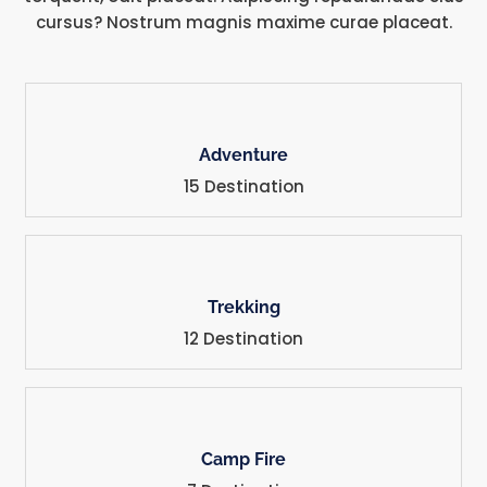
cursus? Nostrum magnis maxime curae placeat.
Adventure
15 Destination
Trekking
12 Destination
Camp Fire