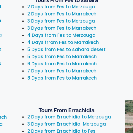
Tours From Fes to sahara
a
2 Days from Fes to Merzouga
2 Days from Fes to Marrakech
a
3 Days from Fes to Merzouga
3 Dyas from Fes to Marrakech
a
4 Days from Fes to Merzouga
4 Days frrom Fes to Marrakech
a
5 Dyas from Fes to sahara desert
5 Dyas from Fes to Marrakech
a
6 Dyas from Fes to Marrakech
7 Days from Fes to Marrakech
8 Dyas from Fes to Marrakech
Tours From Errachidia
2 Days from Errachidia to Merzouga
ech
3 Days from Errachidia Merzouga
ra
2 Days from Errachidia to Fes