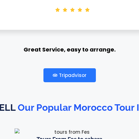
Great Service, easy to arrange.
Adan C
Tripadvisor
WELL
Our Popular Morocco Tour I