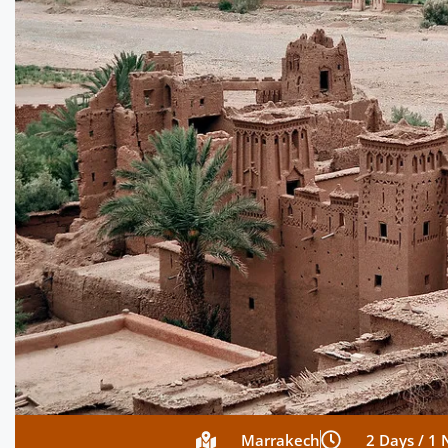
Marrakech
2 Days / 1 