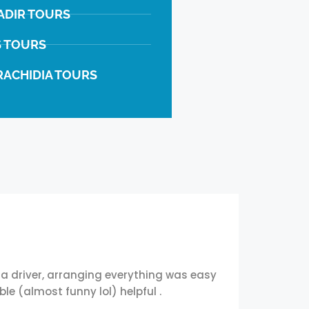
ADIR TOURS
S TOURS
RACHIDIA TOURS
a driver, arranging everything was easy
We came
e (almost funny lol) helpful .
everyw