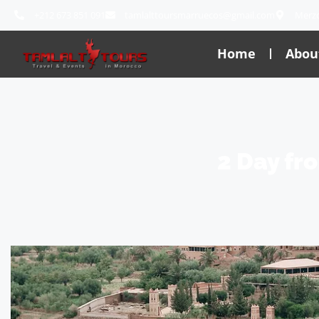
+212 673 851 091
tamlalttoursmarruecos@gmail.com
Merz
Home
Abou
2 Day fr