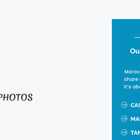
Ou
Morocc
share 
it’s ab
 PHOTOS
CA
MA
TA