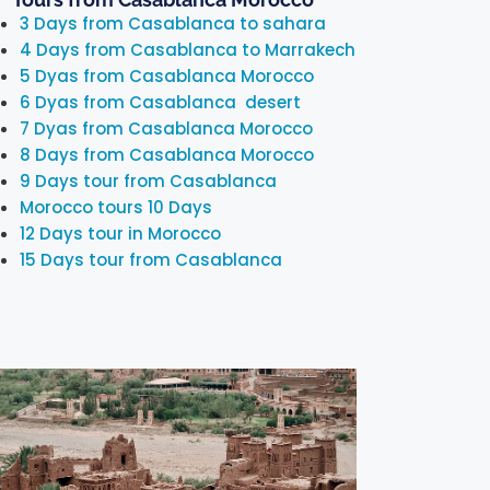
3 Days from Casablanca to sahara
4 Days from Casablanca to Marrakech
5 Dyas from Casablanca Morocco
6 Dyas from Casablanca desert
7 Dyas from Casablanca Morocco
8 Days from Casablanca Morocco
9 Days tour from Casablanca
Morocco tours 10 Days
12 Days tour in Morocco
15 Days tour from Casablanca