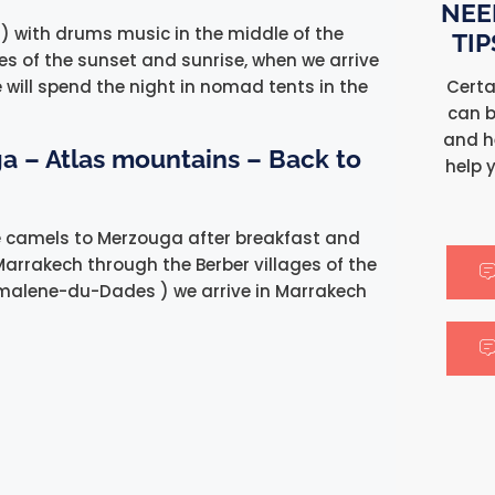
NEE
) with drums music in the middle of the
TI
res of the sunset and sunrise, when we arrive
Certa
 will spend the night in nomad tents in the
can b
and h
a – Atlas mountains – Back to
help 
he camels to Merzouga after breakfast and
Marrakech through the Berber villages of the
malene-du-Dades ) we arrive in Marrakech