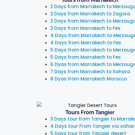
2 Days from Marrakech to Merzoug
2 Days from Marrakech to Zagora
3 Days from Marrakech to Merzoug
3 Days from Marrakech to Fes
4 Days from Marrakech to Merzoug
4 Days from Marrakech to Fes
5 Days from Marrakech to Merzoug
5 Days from Marrakech to Fes
6 Dyas from Marrakech to Merzoug
7 Days from Marrakech to Sahara
8 Dyas from Marrakech Morocco
Tours From Tangier
3 Days tour from Tangier to Marrak
4 Days tour From Tangier via saha
5 Days tour from Tangier desert