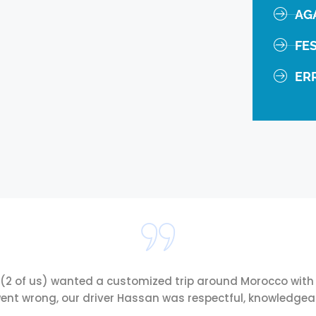
AG
FE
ER
 (2 of us) wanted a customized trip around Morocco with 
ent wrong, our driver Hassan was respectful, knowledgeabl