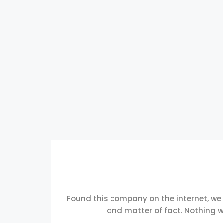
Found this company on the internet, we
and matter of fact. Nothing w