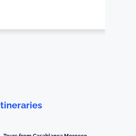
tineraries
Tours from Casablanca Morocco