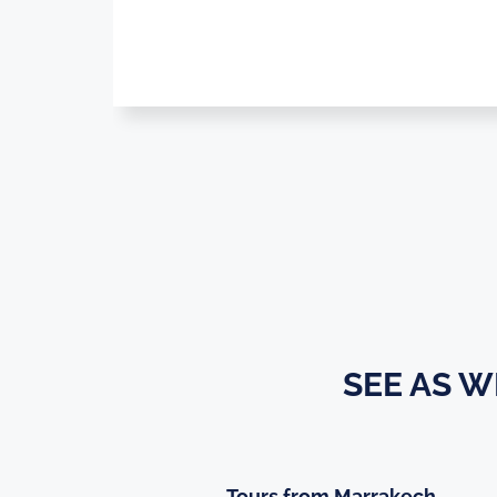
SEE AS 
Tours from Marrakech