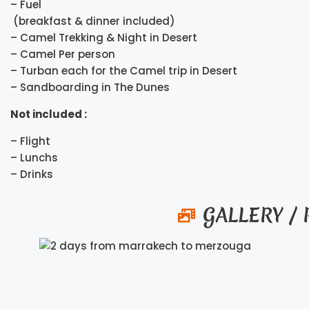
– Fuel
(breakfast & dinner included)
– Camel Trekking & Night in Desert
– Camel Per person
– Turban each for the Camel trip in Desert
– Sandboarding in The Dunes
Not included :
– Flight
– Lunchs
– Drinks
GALLERY /