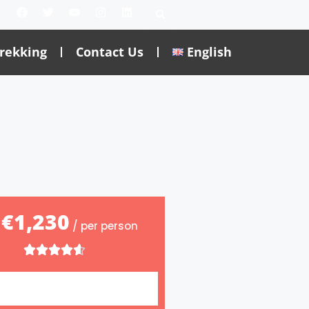
rekking
Contact Us
English
€1,230
m
/ per person




