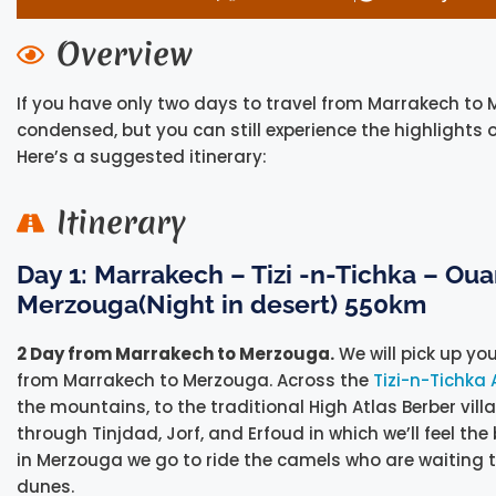
Overview
If you have only two days to travel from Marrakech to 
condensed, but you can still experience the highlights
Here’s a suggested itinerary:
Itinerary
Day 1: Marrakech – Tizi -n-Tichka – Ou
Merzouga(Night in desert) 550km
2 Day from Marrakech to Merzouga.
We will pick up yo
from Marrakech to Merzouga. Across the
Tizi-n-Tichka 
the mountains, to the traditional High Atlas Berber vi
through Tinjdad, Jorf, and Erfoud in which we’ll feel the
in Merzouga we go to ride the camels who are waiting 
dunes.