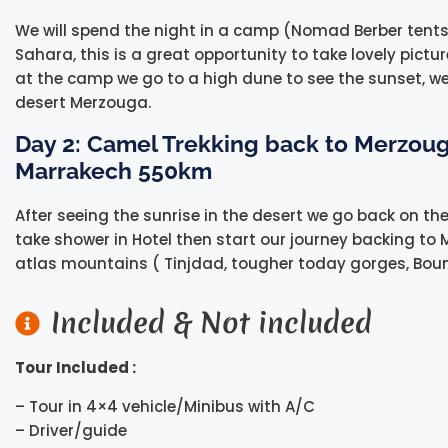
We will spend the night in a camp (Nomad Berber tents
Sahara, this is a great opportunity to take lovely pictu
at the camp we go to a high dune to see the sunset, we
desert Merzouga.
Day 2: Camel Trekking back to Merzoug
Marrakech 550km
After seeing the sunrise in the desert we go back on t
take shower in Hotel then start our journey backing to 
atlas mountains ( Tinjdad, tougher today gorges, Bou
Included & Not included
Tour Included :
– Tour in 4×4 vehicle/Minibus with A/C
– Driver/guide