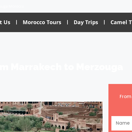
ouga Morocco
t Us
Morocco Tours
Day Trips
Camel T
om Marrakech to Merzouga
Fro