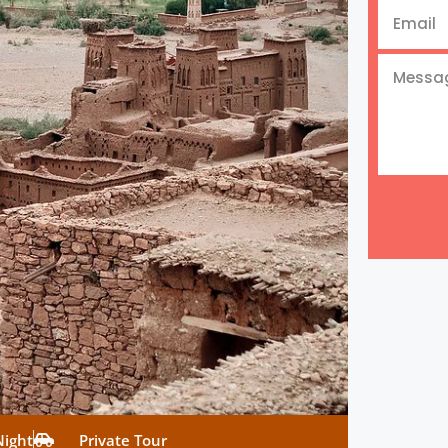
Night
Private Tour