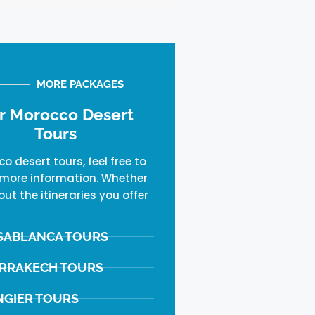
MORE PACKAGES
r Morocco Desert
Tours
o desert tours, feel free to
more information. Whether
out the itineraries you offer
SABLANCA TOURS
RRAKECH TOURS
NGIER TOURS