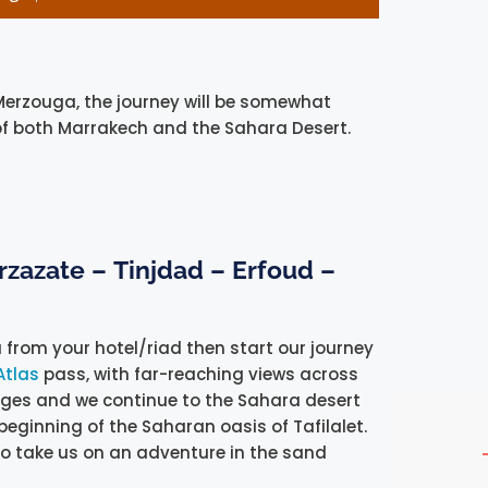
Merzouga, the journey will be somewhat
 of both Marrakech and the Sahara Desert.
arzazate –
Tinjdad – Erfoud –
u from your hotel/riad then start our journey
Atlas
pass, with far-reaching views across
llages and we continue to the Sahara desert
 beginning of the Saharan oasis of Tafilalet.
to take us on an adventure in the sand