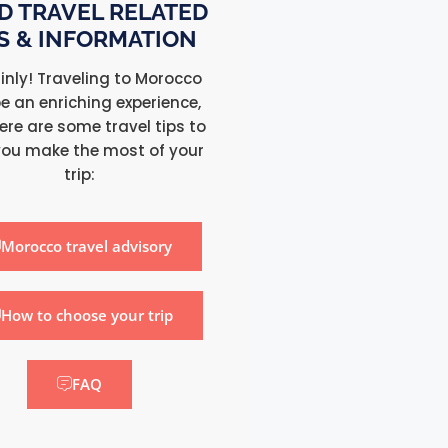
D TRAVEL RELATED
PS & INFORMATION
inly! Traveling to Morocco
e an enriching experience,
ere are some travel tips to
you make the most of your
trip:
Morocco travel advisory
How to choose your trip
FAQ